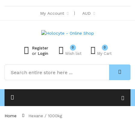
My Account
AUD
0
0
Register
or
Login
Wish list
My Cart
Home
Hexane / 1000kg