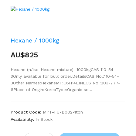
Hexane / 1000kg
AU$825
Hexane (n/iso-Hexane mixture) 1000kgCAS 110-54-
3Only available for bulk order.DetailsCAS No.:110-54-
3Other Names:HexaneMF:C6H14EINECS No.:203-777-
6Place of Origin:KoreaType:Organic sol..
Product Code:
MPT-FU-B002-1ton
Availability:
In Stock