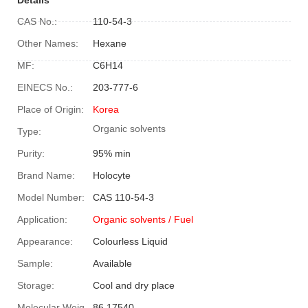
CAS No.:
110-54-3
Other Names:
Hexane
MF:
C6H14
EINECS No.:
203-777-6
Place of Origin:
Korea
Organic solvents
Type:
Purity:
95% min
Brand Name:
Holocyte
Model Number:
CAS 110-54-3
Application:
Organic solvents
/ Fuel
Appearance:
Colourless Liquid
Sample:
Available
Storage:
Cool and dry place
Molecular Weight:
86.17540