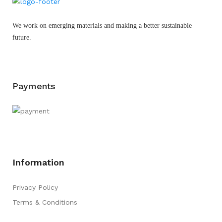
We work on emerging materials and making a better sustainable
future.
Payments
Information
Privacy Policy
Terms & Conditions