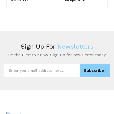
Sign Up For
Newsletters
Be the First to Know. Sign up for newsletter today
Subscribe !