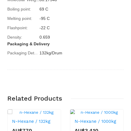
Boiling point:
69 C
Melting point:
-95 C
Flashpoint:
-22 C
Density:
0.659
Packaging & Delivery
132kg/Drum
Packaging Details
Related
Products
N-Hexane / 132kg
N-Hexane / 1000kg
AU$770
AU$3,410