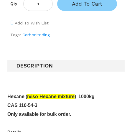
Add To Cart
Qty
Add To Wish List
Tags:
Carbonitriding
DESCRIPTION
Hexane
(
n/iso-
Hexane mixture
)
1000kg
CAS 110-54-3
Only available for bulk order.
Details