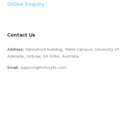
Online Enquiry
Contact Us
Address:
Hannaford building, Waite Campus, University of
Adelaide, Urrbrae, SA 5064, Australia
Email:
support@holocyte.com