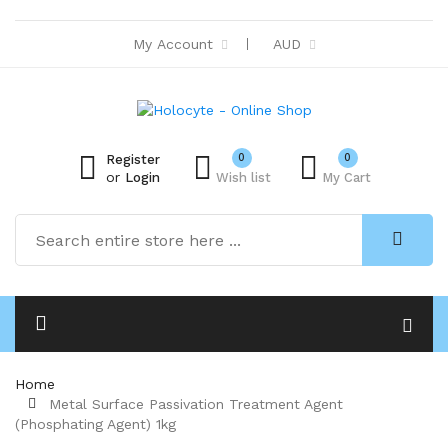
My Account
AUD
0
0
Register
or
Login
Wish list
My Cart
Home
Metal Surface Passivation Treatment Agent
(Phosphating Agent) 1kg