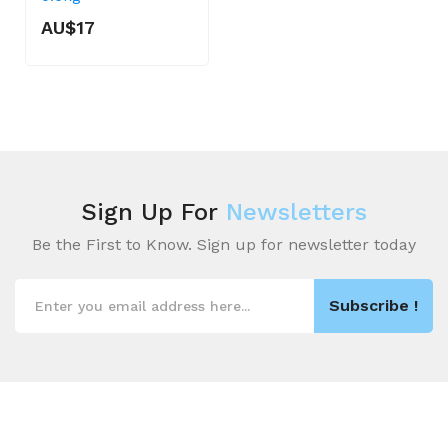
AU$17
Sign Up For
Newsletters
Be the First to Know. Sign up for newsletter today
Subscribe !