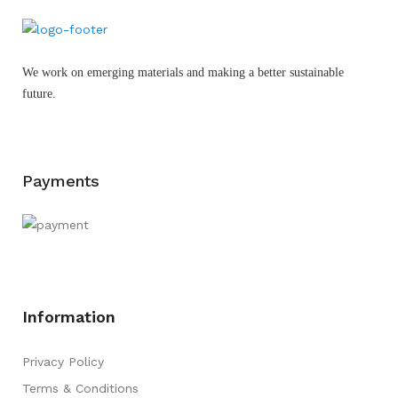
We work on emerging materials and making a better sustainable
future.
Payments
Information
Privacy Policy
Terms & Conditions