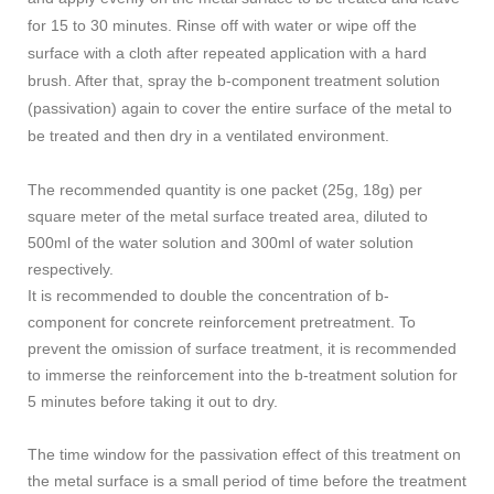
for 15 to 30 minutes. Rinse off with water or wipe off the
surface with a cloth after repeated application with a hard
brush. After that, spray the b-component treatment solution
(passivation) again to cover the entire surface of the metal to
be treated and then dry in a ventilated environment.
The recommended quantity is one packet (25g, 18g) per
square meter of the metal surface treated area, diluted to
500ml of the water solution and 300ml of water solution
respectively.
It is recommended to double the concentration of b-
component for concrete reinforcement pretreatment. To
prevent the omission of surface treatment, it is recommended
to immerse the reinforcement into the b-treatment solution for
5 minutes before taking it out to dry.
The time window for the passivation effect of this treatment on
the metal surface is a small period of time before the treatment