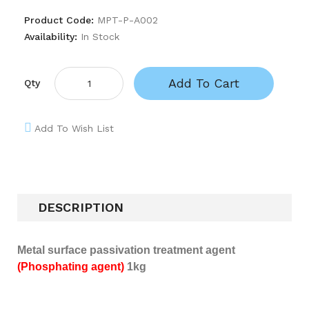
Product Code:
MPT-P-A002
Availability:
In Stock
Add To Cart
Qty
Add To Wish List
DESCRIPTION
Metal surface passivation treatment agent
(Phosphating agent)
1kg