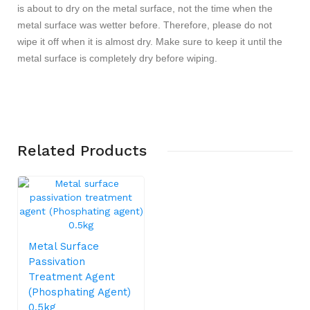
is about to dry on the metal surface, not the time when the
metal surface was wetter before. Therefore, please do not
wipe it off when it is almost dry. Make sure to keep it until the
metal surface is completely dry before wiping.
Related
Products
Metal Surface
Passivation
Treatment Agent
(Phosphating Agent)
0.5kg