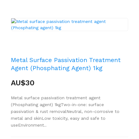
Metal Surface Passivation Treatment
Agent (Phosphating Agent) 1kg
AU$30
Metal surface passivation treatment agent
(Phosphating agent) 1kgTwo-in-one: surface
passivation & rust removalNeutral, non-corrosive to
metal and skinLow toxicity, easy and safe to
useEnvironment..