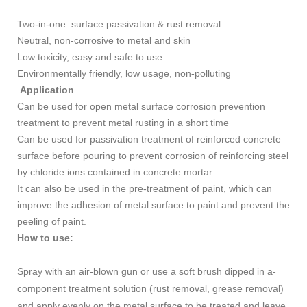
Two-in-one: surface passivation & rust removal
Neutral, non-corrosive to metal and skin
Low toxicity, easy and safe to use
Environmentally friendly, low usage, non-polluting
Application
Can be used for open metal surface corrosion prevention
treatment to prevent metal rusting in a short time
Can be used for passivation treatment of reinforced concrete
surface before pouring to prevent corrosion of reinforcing steel
by chloride ions contained in concrete mortar.
It can also be used in the pre-treatment of paint, which can
improve the adhesion of metal surface to paint and prevent the
peeling of paint.
How to use:
Spray with an air-blown gun or use a soft brush dipped in a-
component treatment solution (rust removal, grease removal)
and apply evenly on the metal surface to be treated and leave