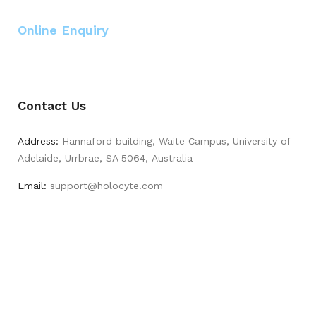
Online Enquiry
Contact Us
Address:
Hannaford building, Waite Campus, University of
Adelaide, Urrbrae, SA 5064, Australia
Email:
support@holocyte.com